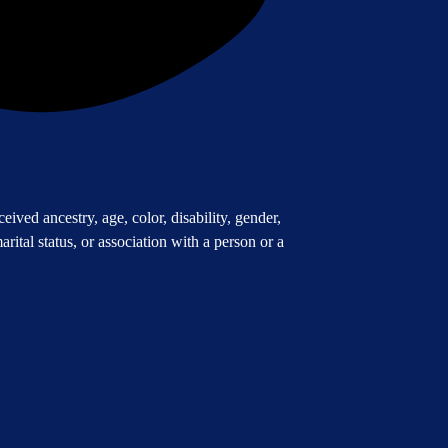
ived ancestry, age, color, disability, gender,
arital status, or association with a person or a