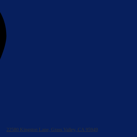
22580 Kingston Lane, Grass Valley, CA 95949