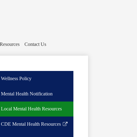
 Resources
Contact Us
Wellness Policy
Mental Health Notification
Local Mental Health Resources
CDE Mental Health Resources
Link
opens