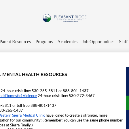
Skip
to
main
content
Pleasant
Ridge
Parent Resources
Programs
Academics
Job Opportunities
Staff
Union
School
L MENTAL HEALTH RESOURCES
District
 24-hour crisis line: 530-265-5811 or 888-801-1437 
 (Domestic) Violence
 24-hour crisis line: 530-272-3467 
-5811 or toll free 888-801-1437
t 530-265-1437 
estern Sierra Medical Clinic
 have joined to create a stronger, more 
ization for our community! (Remember! You can use the same phone number 
ces at Sierra Family.)