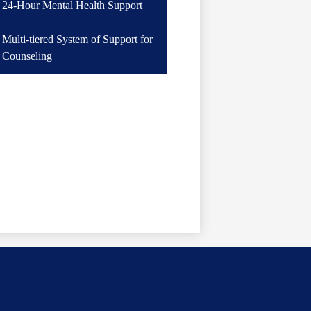
24-Hour Mental Health Support
in
a
Multi-tiered System of Support for
new
Counseling
window