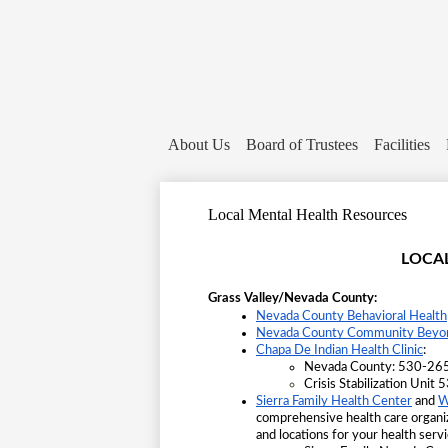
About Us
Board of Trustees
Facilities
Local Mental Health Resources
LOCA
Grass Valley/Nevada County:
Nevada County Behavioral Health
Nevada County Community Beyond
Chapa De Indian Health Clinic
:
Nevada County: 530-265
Crisis Stabilization Uni
Sierra Family Health Center
 and
W
comprehensive health care organ
and locations for your health servi