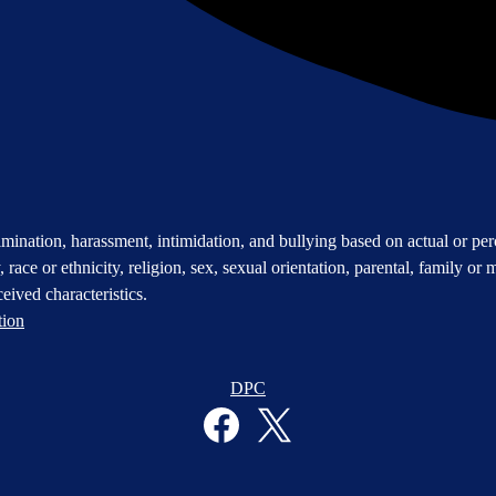
mination, harassment, intimidation, and bullying based on actual or perce
 race or ethnicity, religion, sex, sexual orientation, parental, family or m
eived characteristics.
tion
DPC
Facebook
Twitter