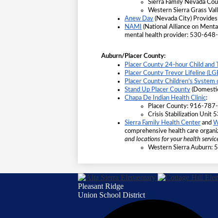
Sierra Family Nevada C
Western Sierra Grass Va
Anew Day
 (Nevada City) Provides
NAMI
 (National Alliance on Menta
mental health provider: 530-64
Auburn/Placer County:
Placer County 24-hour Child and 
Placer County Trevor Lifeline (L
Placer County Children’s System 
Stand Up Placer County
 (Domesti
Chapa De Indian Health Clinic
:
Placer County: 916-787
Crisis Stabilization Uni
Sierra Family Health Center
 and
W
comprehensive health care organi
and locations for your health service
Western Sierra Auburn:
Pleasant Ridge
Union School District