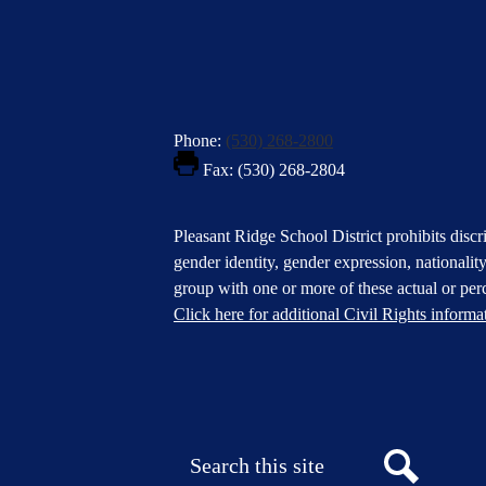
Phone:
(530) 268-2800
Fax: (530) 268-2804
Footer
Pleasant Ridge School District prohibits discri
Statement
gender identity, gender expression, nationality,
group with one or more of these actual or perc
Click here for additional Civil Rights informa
Donate
Button
Social
in
Media
Footer
Links
Search