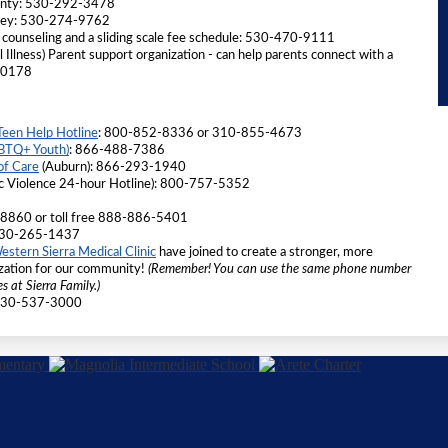
ounty: 530-292-3478
lley: 530-274-9762 
 counseling and a sliding scale fee schedule: 530-470-9111
l Illness) Parent support organization - can help parents connect with a 
8-0178
Teen Help Hotline
: 800-852-8336 or 310-855-4673 
GBTQ+ Youth)
: 866-488-7386
of Care
 (Auburn): 866-293-1940
c Violence 24-hour Hotline): 800-757-5352 
-8860 or toll free 888-886-5401
t 530-265-1437 
estern Sierra Medical Clinic
 have joined to create a stronger, more 
zation for our community! 
(Remember! You can use the same phone number 
s at Sierra Family.)
 530-537-3000