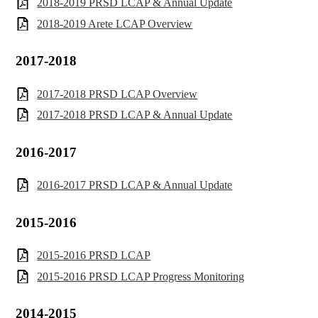
2018-2019 PRSD LCAP & Annual Update
2018-2019 Arete LCAP Overview
2017-2018
2017-2018 PRSD LCAP Overview
2017-2018 PRSD LCAP & Annual Update
2016-2017
2016-2017 PRSD LCAP & Annual Update
2015-2016
2015-2016 PRSD LCAP
2015-2016 PRSD LCAP Progress Monitoring
2014-2015