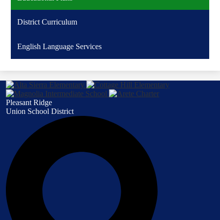
District Curriculum
English Language Services
Pleasant Ridge
Union School District