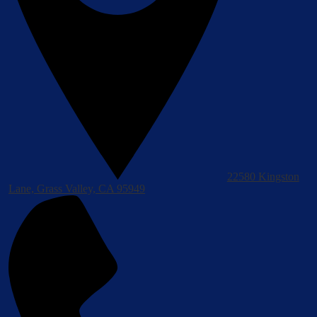
22580 Kingston
Lane, Grass Valley, CA 95949