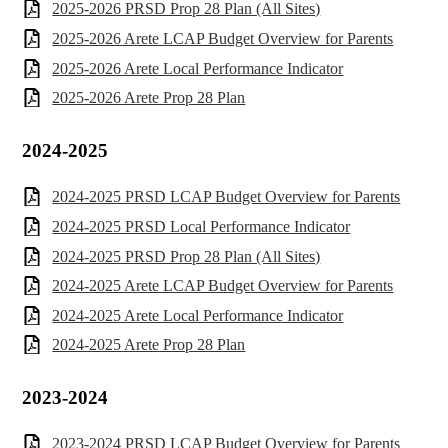
2025-2026 PRSD Prop 28 Plan (All Sites)
2025-2026 Arete LCAP Budget Overview for Parents
2025-2026 Arete Local Performance Indicator
2025-2026 Arete Prop 28 Plan
2024-2025
2024-2025 PRSD LCAP Budget Overview for Parents
2024-2025 PRSD Local Performance Indicator
2024-2025 PRSD Prop 28 Plan (All Sites)
2024-2025 Arete LCAP Budget Overview for Parents
2024-2025 Arete Local Performance Indicator
2024-2025 Arete Prop 28 Plan
2023-2024
2023-2024 PRSD LCAP Budget Overview for Parents