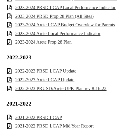
2023-2024 PRSD LCAP Local Performance Indicator
2023-2024 PRSD Prop 28 Plan (All Sites)
2023-2024 Arete LCAP Budget Overview for Parents
2023-2024 Arete Local Performance Indicator
2023-2024 Arete Prop 28 Plan
2022-2023
2022-2023 PRSD LCAP Update
2022-2023 Arete LCAP Update
2022-2023 PRUSD/Arete UPK Plan rev 8-16-22
2021-2022
2021-2022 PRSD LCAP
2021-2022 PRSD LCAP Mid Year Report