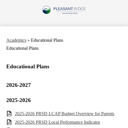
Skip
to
Pleasant
main
content
Ridge
Union
School
Academics
»
Educational Plans
District
Educational Plans
Educational Plans
2026-2027
2025-2026
2025-2026 PRSD LCAP Budget Overview for Parents
2025-2026 PRSD Local Performance Indicator