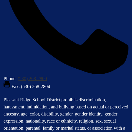
Phone:
(530) 268-2800
Fax: (530) 268-2804
Footer
Pleasant Ridge School District prohibits discrimination,
Statement
harassment, intimidation, and bullying based on actual or perceived
ancestry, age, color, disability, gender, gender identity, gender
expression, nationality, race or ethnicity, religion, sex, sexual
orientation, parental, family or marital status, or association with a