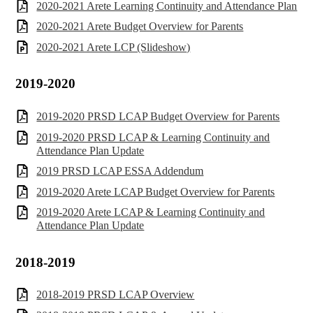
2020-2021 Arete Learning Continuity and Attendance Plan
2020-2021 Arete Budget Overview for Parents
2020-2021 Arete LCP (Slideshow)
2019-2020
2019-2020 PRSD LCAP Budget Overview for Parents
2019-2020 PRSD LCAP & Learning Continuity and
Attendance Plan Update
2019 PRSD LCAP ESSA Addendum
2019-2020 Arete LCAP Budget Overview for Parents
2019-2020 Arete LCAP & Learning Continuity and
Attendance Plan Update
2018-2019
2018-2019 PRSD LCAP Overview