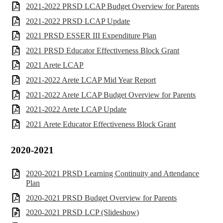
2021-2022 PRSD LCAP Budget Overview for Parents
2021-2022 PRSD LCAP Update
2021 PRSD ESSER III Expenditure Plan
2021 PRSD Educator Effectiveness Block Grant
2021 Arete LCAP
2021-2022 Arete LCAP Mid Year Report
2021-2022 Arete LCAP Budget Overview for Parents
2021-2022 Arete LCAP Update
2021 Arete Educator Effectiveness Block Grant
2020-2021
2020-2021 PRSD Learning Continuity and Attendance
Plan
2020-2021 PRSD Budget Overview for Parents
2020-2021 PRSD LCP (Slideshow)