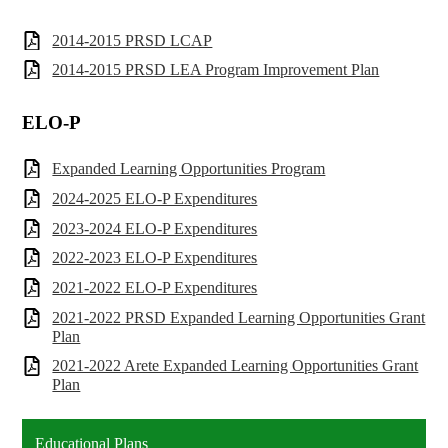
2014-2015 PRSD LCAP
2014-2015 PRSD LEA Program Improvement Plan
ELO-P
Expanded Learning Opportunities Program
2024-2025 ELO-P Expenditures
2023-2024 ELO-P Expenditures
2022-2023 ELO-P Expenditures
2021-2022 ELO-P Expenditures
2021-2022 PRSD Expanded Learning Opportunities Grant
Plan
2021-2022 Arete Expanded Learning Opportunities Grant
Plan
Educational Plans