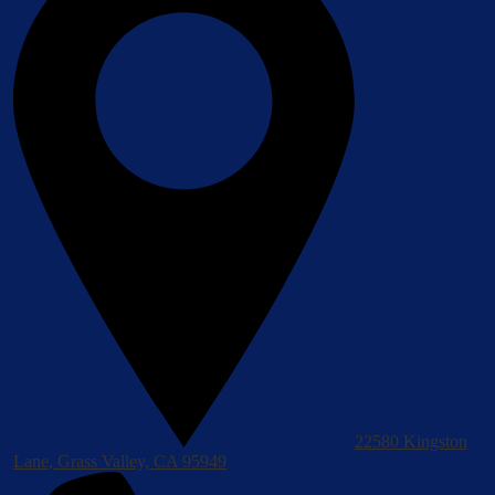
22580 Kingston
Lane, Grass Valley, CA 95949