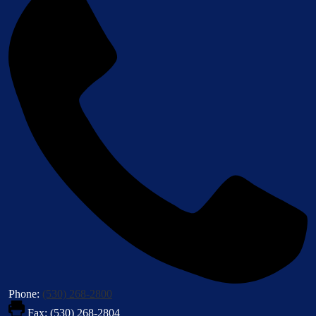
Phone:
(530) 268-2800
Fax: (530) 268-2804