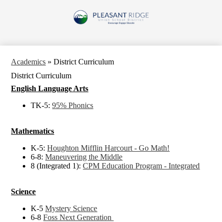
Skip
to
Pleasant
main
content
Ridge
Union
School
Academics
»
District Curriculum
District
District Curriculum
English Language Arts
TK-5:
95% Phonics
Mathematics
K-5:
Houghton Mifflin Harcourt - Go Math!
6-8:
Maneuvering the Middle
8 (Integrated 1):
CPM Education Program - Integrated
Science
K-5
Mystery Science
6-8
Foss Next Generation