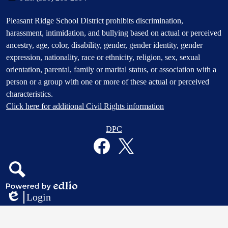
Footer
Pleasant Ridge School District prohibits discrimination,
Statement
harassment, intimidation, and bullying based on actual or perceived
ancestry, age, color, disability, gender, gender identity, gender
expression, nationality, race or ethnicity, religion, sex, sexual
orientation, parental, family or marital status, or association with a
person or a group with one or more of these actual or perceived
characteristics.
Click here for additional Civil Rights information
Donate
DPC
Button
Social
in
Media
Footer
Links
Facebook
Twitter
Search
Powered
Login
by
Edlio
Edlio