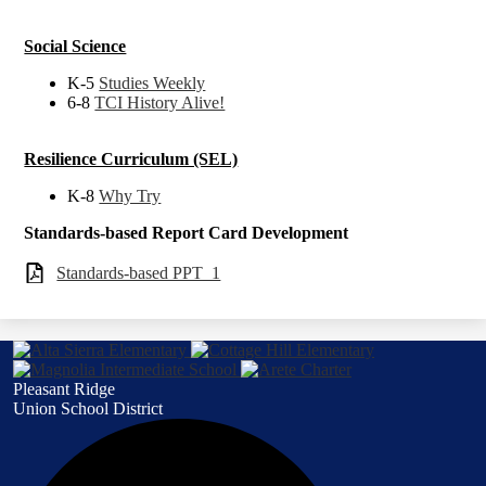
Social Science
K-5
Studies Weekly
6-8
TCI History Alive!
Resilience Curriculum (SEL)
K-8
Why Try
Standards-based Report Card Development
Standards-based PPT_1
Pleasant Ridge
Union School District