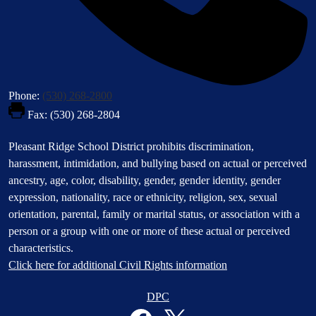
Phone:
(530) 268-2800
Fax: (530) 268-2804
Footer
Pleasant Ridge School District prohibits discrimination,
Statement
harassment, intimidation, and bullying based on actual or perceived
ancestry, age, color, disability, gender, gender identity, gender
expression, nationality, race or ethnicity, religion, sex, sexual
orientation, parental, family or marital status, or association with a
person or a group with one or more of these actual or perceived
characteristics.
Click here for additional Civil Rights information
Donate
DPC
Button
Social