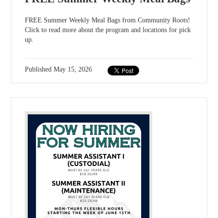
FREE Summer Weekly Meal Bags from Community Roots!
Click to read more about the program and locations for pick
up.
Published
May 15, 2026