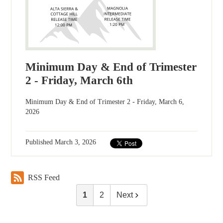
Minimum Day & End of Trimester
2 - Friday, March 6th
Minimum Day & End of Trimester 2 - Friday, March 6,
2026
Published
March 3, 2026
RSS Feed
1
2
Next