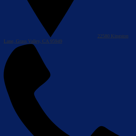
22580 Kingston
Lane, Grass Valley, CA 95949