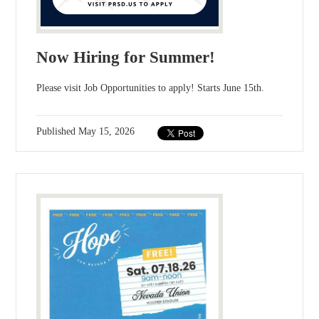
Now Hiring for Summer!
Please visit Job Opportunities to apply! Starts June 15th.
Published
May 15, 2026