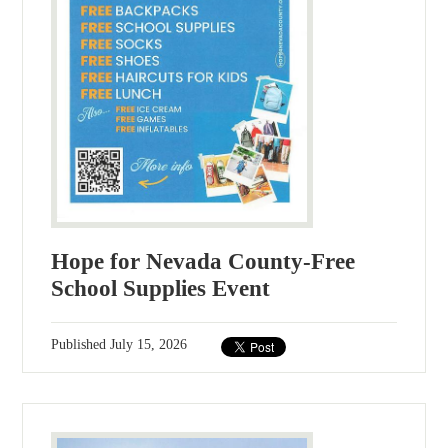
Hope for Nevada County-Free
School Supplies Event
Published
July 15, 2026