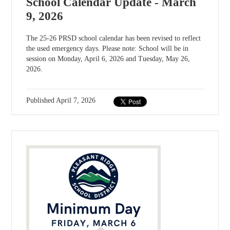
School Calendar Update - March
9, 2026
The 25-26 PRSD school calendar has been revised to reflect
the used emergency days. Please note: School will be in
session on Monday, April 6, 2026 and Tuesday, May 26,
2026.
Published
April 7, 2026