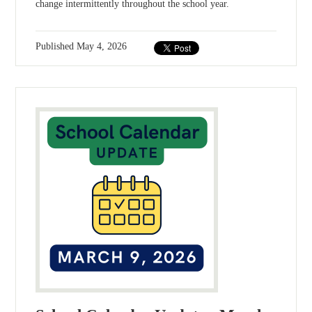
change intermittently throughout the school year.
Published
May 4, 2026