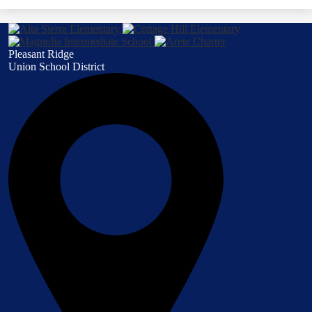
Pleasant Ridge
Union School District