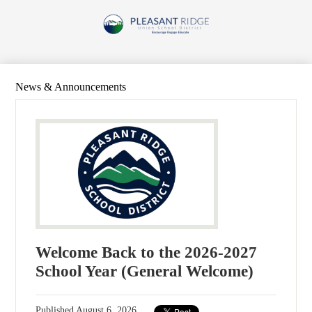
Skip
to
Pleasant
main
content
Ridge
Union
School
News & Announcements
District
Welcome Back to the 2026-2027
School Year (General Welcome)
Published
August 6, 2026