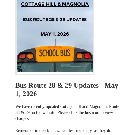
Bus Route 28 & 29 Updates - May
1, 2026
We have recently updated Cottage Hill and Magnolia's Route
28 & 29 on the website. Please click the bus icon to view
changes.
Remember to check bus schedules frequently, as they do