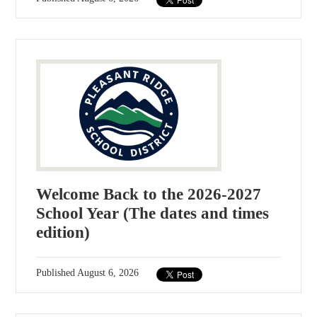
Welcome Back to the 2026-2027
School Year (The dates and times
edition)
Published
August 6, 2026