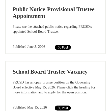
Public Notice-Provisional Trustee
Appointment
Please see the attached public notice regarding PRUSD's
appointed School Board Trustee.
Published
June 3, 2026
School Board Trustee Vacancy
PRUSD has an open Trustee position on the Governing
Board effective May 15, 2026. Please click the heading for
more information and to apply for the open position.
Published
May 15, 2026