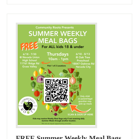
FREE Summer Weekly Meal Bags