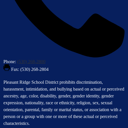
Phone:
(530) 268-2800
Fax: (530) 268-2804
Footer
Pleasant Ridge School District prohibits discrimination,
Statement
harassment, intimidation, and bullying based on actual or perceived
ancestry, age, color, disability, gender, gender identity, gender
expression, nationality, race or ethnicity, religion, sex, sexual
orientation, parental, family or marital status, or association with a
person or a group with one or more of these actual or perceived
characteristics.