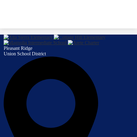
Pleasant Ridge
Union School District