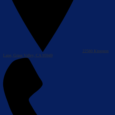
22580 Kingston
Lane, Grass Valley, CA 95949