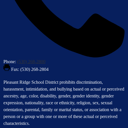
Phone:
(530) 268-2800
Fax: (530) 268-2804
Footer
Pleasant Ridge School District prohibits discrimination,
Statement
harassment, intimidation, and bullying based on actual or perceived
ancestry, age, color, disability, gender, gender identity, gender
expression, nationality, race or ethnicity, religion, sex, sexual
orientation, parental, family or marital status, or association with a
person or a group with one or more of these actual or perceived
characteristics.