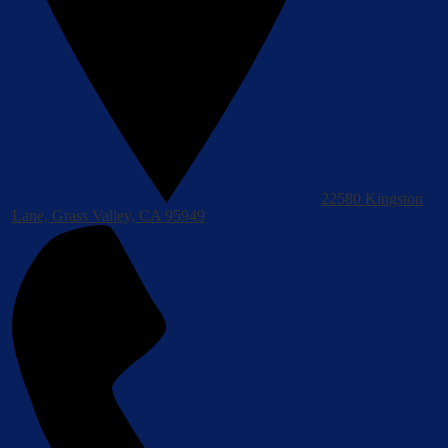
22580 Kingston
Lane, Grass Valley, CA 95949