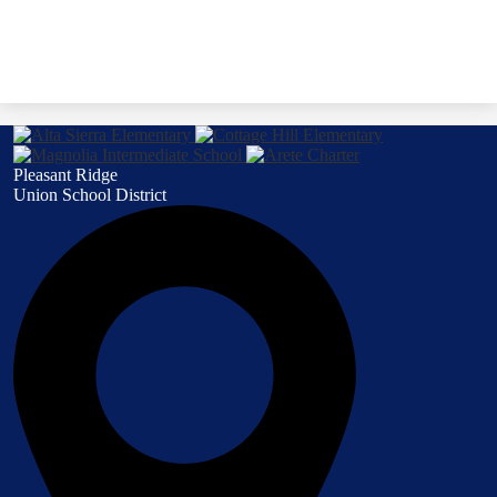
Pleasant Ridge
Union School District