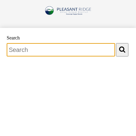
Skip
to
Pleasant
main
content
Ridge
Union
School
Search
District
Search