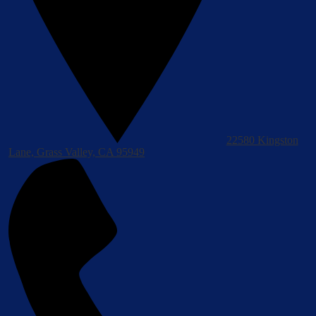
22580 Kingston
Lane, Grass Valley, CA 95949