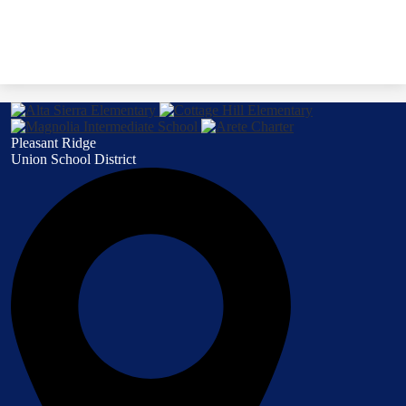
Pleasant Ridge
Union School District