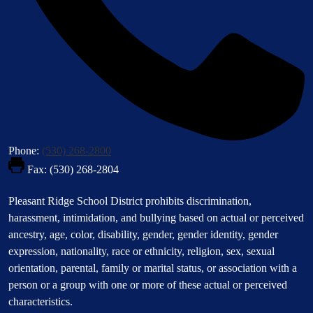
Phone:
(530) 268-2800
Fax: (530) 268-2804
Footer
Pleasant Ridge School District prohibits discrimination,
Statement
harassment, intimidation, and bullying based on actual or perceived
ancestry, age, color, disability, gender, gender identity, gender
expression, nationality, race or ethnicity, religion, sex, sexual
orientation, parental, family or marital status, or association with a
person or a group with one or more of these actual or perceived
characteristics.