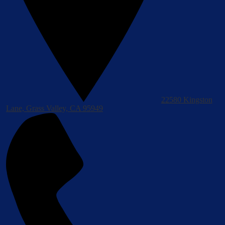
22580 Kingston
Lane, Grass Valley, CA 95949