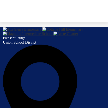
Pleasant Ridge
Union School District