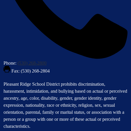
Phone:
(530) 268-2800
Fax: (530) 268-2804
Footer
Pleasant Ridge School District prohibits discrimination,
Statement
harassment, intimidation, and bullying based on actual or perceived
ancestry, age, color, disability, gender, gender identity, gender
expression, nationality, race or ethnicity, religion, sex, sexual
orientation, parental, family or marital status, or association with a
person or a group with one or more of these actual or perceived
characteristics.