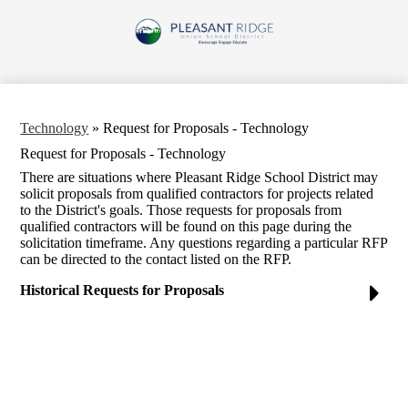
Skip
to
Pleasant
main
content
Ridge
Union
School
Technology
»
Request for Proposals - Technology
District
Request for Proposals - Technology
There are situations where Pleasant Ridge School District may
solicit proposals from qualified contractors for projects related
to the District's goals. Those requests for proposals from
qualified contractors will be found on this page during the
solicitation timeframe. Any questions regarding a particular RFP
can be directed to the contact listed on the RFP.
Historical Requests for Proposals